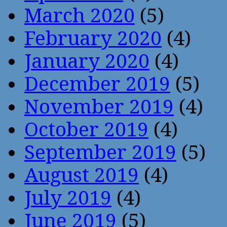
March 2020
(5)
February 2020
(4)
January 2020
(4)
December 2019
(5)
November 2019
(4)
October 2019
(4)
September 2019
(5)
August 2019
(4)
July 2019
(4)
June 2019
(5)