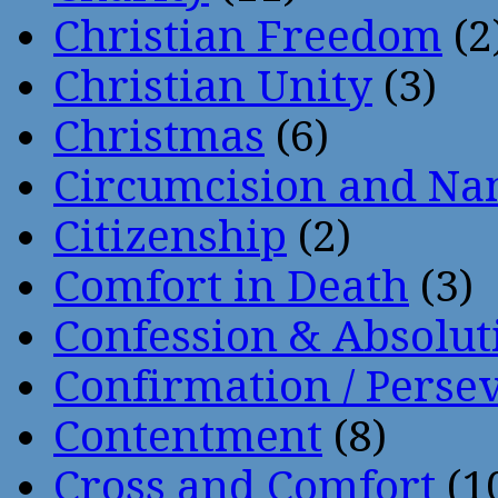
Christian Freedom
(2
Christian Unity
(3)
Christmas
(6)
Circumcision and Nam
Citizenship
(2)
Comfort in Death
(3)
Confession & Absolut
Confirmation / Perse
Contentment
(8)
Cross and Comfort
(1