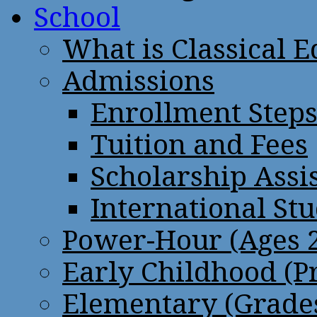
School
What is Classical 
Admissions
Enrollment Step
Tuition and Fees
Scholarship Assi
International St
Power-Hour (Ages 2
Early Childhood (P
Elementary (Grades