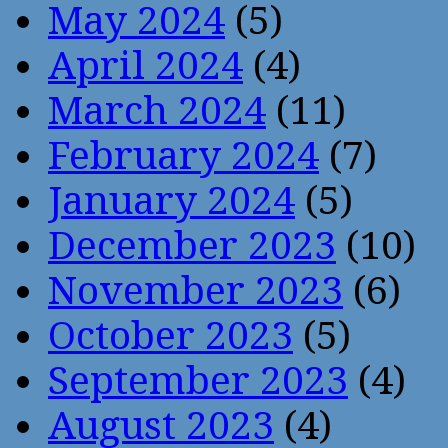
May 2024
(5)
April 2024
(4)
March 2024
(11)
February 2024
(7)
January 2024
(5)
December 2023
(10)
November 2023
(6)
October 2023
(5)
September 2023
(4)
August 2023
(4)