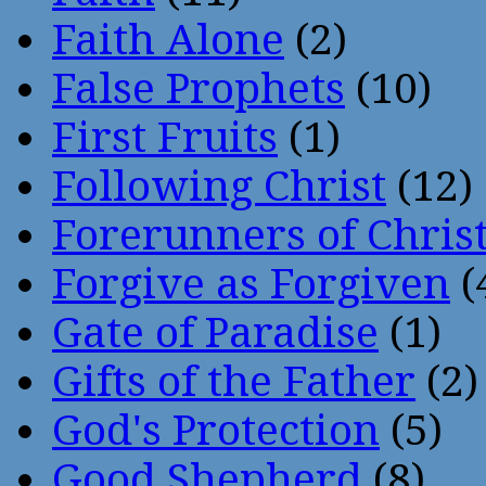
Faith Alone
(2)
False Prophets
(10)
First Fruits
(1)
Following Christ
(12)
Forerunners of Chris
Forgive as Forgiven
(
Gate of Paradise
(1)
Gifts of the Father
(2)
God's Protection
(5)
Good Shepherd
(8)