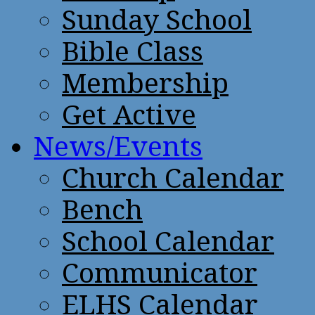
Sunday School
Bible Class
Membership
Get Active
News/Events
Church Calendar
Bench
School Calendar
Communicator
ELHS Calendar