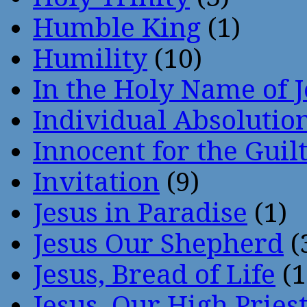
Humble King
(1)
Humility
(10)
In the Holy Name of 
Individual Absoluti
Innocent for the Guil
Invitation
(9)
Jesus in Paradise
(1)
Jesus Our Shepherd
(
Jesus, Bread of Life
(1
Jesus, Our High Pries