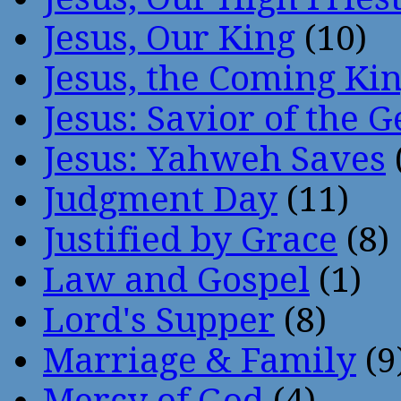
Jesus, Our King
(10)
Jesus, the Coming Ki
Jesus: Savior of the G
Jesus: Yahweh Saves
Judgment Day
(11)
Justified by Grace
(8)
Law and Gospel
(1)
Lord's Supper
(8)
Marriage & Family
(9
Mercy of God
(4)