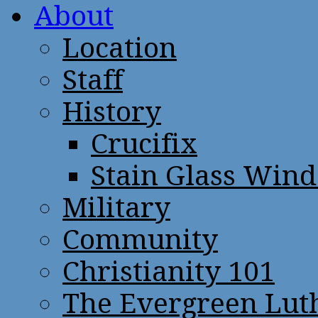
About
Location
Staff
History
Crucifix
Stain Glass Win
Military
Community
Christianity 101
The Evergreen Lut