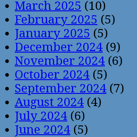
March 2025
(10)
February 2025
(5)
January 2025
(5)
December 2024
(9)
November 2024
(6)
October 2024
(5)
September 2024
(7)
August 2024
(4)
July 2024
(6)
June 2024
(5)