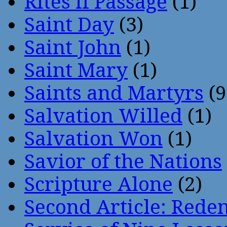
Rites if Passage
(1)
Saint Day
(3)
Saint John
(1)
Saint Mary
(1)
Saints and Martyrs
(9
Salvation Willed
(1)
Salvation Won
(1)
Savior of the Nations
Scripture Alone
(2)
Second Article: Rede