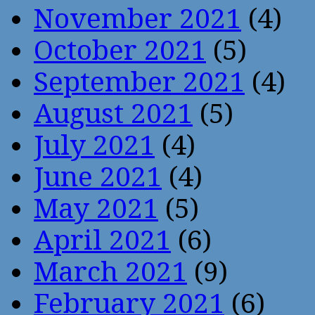
November 2021
(4)
October 2021
(5)
September 2021
(4)
August 2021
(5)
July 2021
(4)
June 2021
(4)
May 2021
(5)
April 2021
(6)
March 2021
(9)
February 2021
(6)