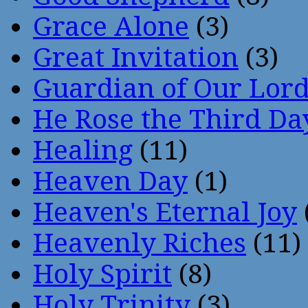
Grace Alone
(3)
Great Invitation
(3)
Guardian of Our Lor
He Rose the Third Da
Healing
(11)
Heaven Day
(1)
Heaven's Eternal Joy
Heavenly Riches
(11)
Holy Spirit
(8)
Holy Trinity
(3)