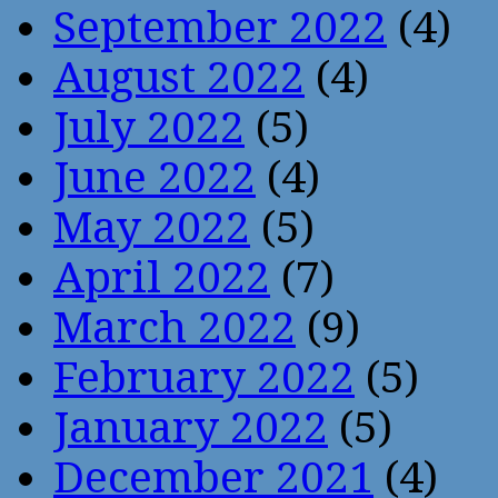
September 2022
(4)
August 2022
(4)
July 2022
(5)
June 2022
(4)
May 2022
(5)
April 2022
(7)
March 2022
(9)
February 2022
(5)
January 2022
(5)
December 2021
(4)