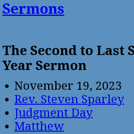
Sermons
The Second to Last 
Year Sermon
November 19, 2023
Rev. Steven Sparley
Judgment Day
Matthew