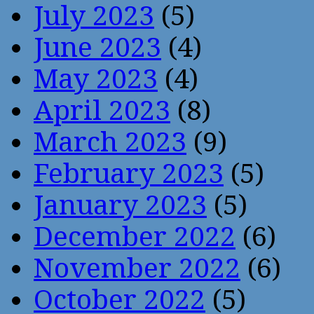
July 2023
(5)
June 2023
(4)
May 2023
(4)
April 2023
(8)
March 2023
(9)
February 2023
(5)
January 2023
(5)
December 2022
(6)
November 2022
(6)
October 2022
(5)