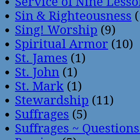
Service of Nine Lesso
Sin & Righteousness
(
Sing! Worship
(9)
Spiritual Armor
(10)
St. James
(1)
St. John
(1)
St. Mark
(1)
Stewardship
(11)
Suffrages
(5)
Suffrages ~ Question