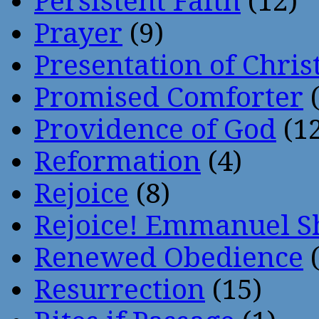
Persistent Faith
(12)
Prayer
(9)
Presentation of Chris
Promised Comforter
(
Providence of God
(12
Reformation
(4)
Rejoice
(8)
Rejoice! Emmanuel S
Renewed Obedience
(
Resurrection
(15)