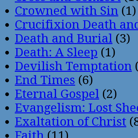
Crowned with Sin
(1)
Crucifixion Death an
Death and Burial
(3)
Death: A Sleep
(1)
Devilish Temptation
(
End Times
(6)
Eternal Gospel
(2)
Evangelism: Lost She
Exaltation of Christ
(
Faith
(11)