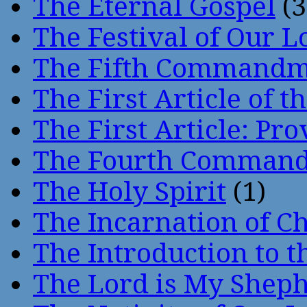
The Eternal Gospel
(3
The Festival of Our L
The Fifth Command
The First Article of t
The First Article: Pr
The Fourth Comman
The Holy Spirit
(1)
The Incarnation of Ch
The Introduction to t
The Lord is My Shep