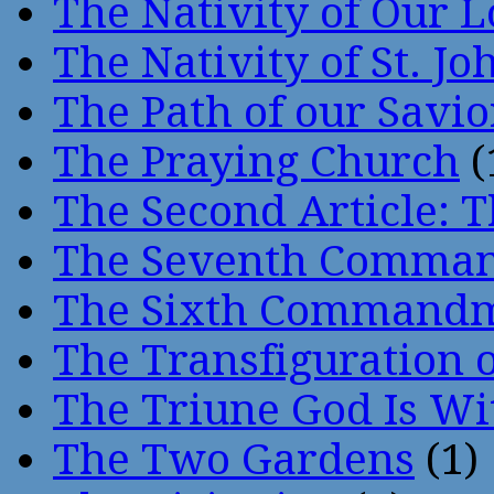
The Nativity of Our 
The Nativity of St. Jo
The Path of our Savio
The Praying Church
(
The Second Article: T
The Seventh Comma
The Sixth Command
The Transfiguration o
The Triune God Is Wi
The Two Gardens
(1)