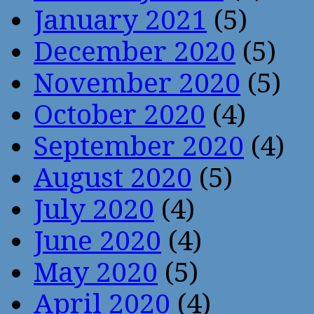
January 2021
(5)
December 2020
(5)
November 2020
(5)
October 2020
(4)
September 2020
(4)
August 2020
(5)
July 2020
(4)
June 2020
(4)
May 2020
(5)
April 2020
(4)