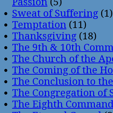
Passion
(5)
Sweat of Suffering
(1)
Temptation
(11)
Thanksgiving
(18)
The 9th & 10th Com
The Church of the Ap
The Coming of the Hol
The Conclusion to 
The Congregation of 
The Eighth Comman