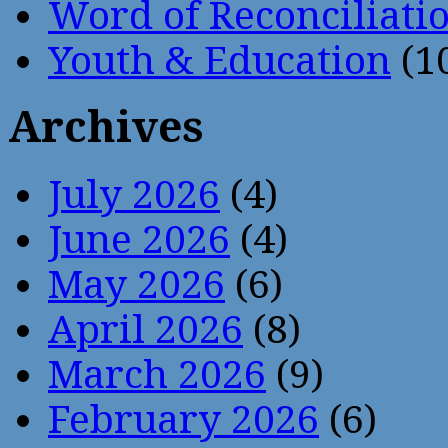
Word of Reconciliati
Youth & Education
(1
Archives
July 2026
(4)
June 2026
(4)
May 2026
(6)
April 2026
(8)
March 2026
(9)
February 2026
(6)