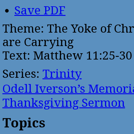
Save PDF
Theme: The Yoke of Chr
are Carrying
Text: Matthew 11:25-30
Series:
Trinity
Odell Iverson’s Memor
Thanksgiving Sermon
Topics