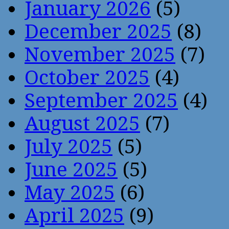
January 2026
(5)
December 2025
(8)
November 2025
(7)
October 2025
(4)
September 2025
(4)
August 2025
(7)
July 2025
(5)
June 2025
(5)
May 2025
(6)
April 2025
(9)