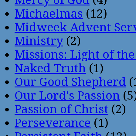
Michaelmas
(12)
Midweek Advent Ser
Ministry
(2)
Missions: Light of th
Naked Truth
(1)
Our Good Shepherd
(
Our Lord's Passion
(5
Passion of Christ
(2)
Perseverance
(1)