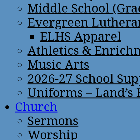
Middle School (Gra
Evergreen Lutheran
ELHS Apparel
Athletics & Enrich
Music Arts
2026-27 School Sup
Uniforms – Land’s
Church
Sermons
Worship