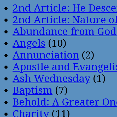
2nd Article: He Desce
2nd Article: Nature of
Abundance from God
Angels
(10)
Annunciation
(2)
Apostle and Evangeli
Ash Wednesday
(1)
Baptism
(7)
Behold: A Greater O
Charity
(11)