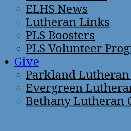
ELHS News
Lutheran Links
PLS Boosters
PLS Volunteer Pro
Give
Parkland Lutheran
Evergreen Luthera
Bethany Lutheran 