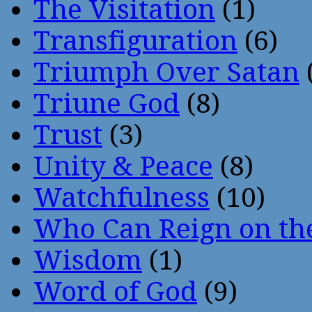
The Visitation
(1)
Transfiguration
(6)
Triumph Over Satan
Triune God
(8)
Trust
(3)
Unity & Peace
(8)
Watchfulness
(10)
Who Can Reign on th
Wisdom
(1)
Word of God
(9)