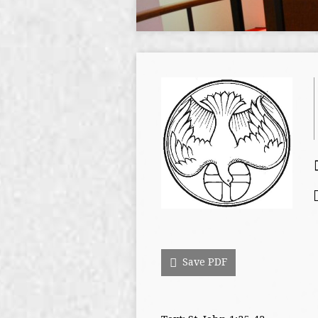
Save PDF