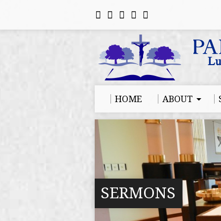
HOME
ABOUT
SERMONS