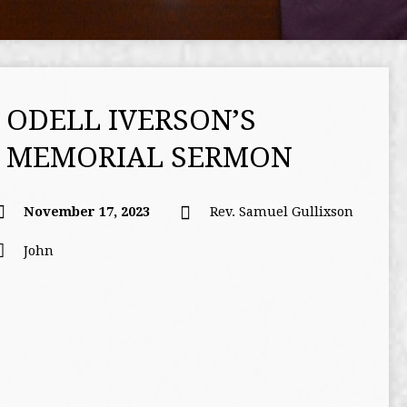
ODELL IVERSON’S
MEMORIAL SERMON
November 17, 2023
Rev. Samuel Gullixson
John