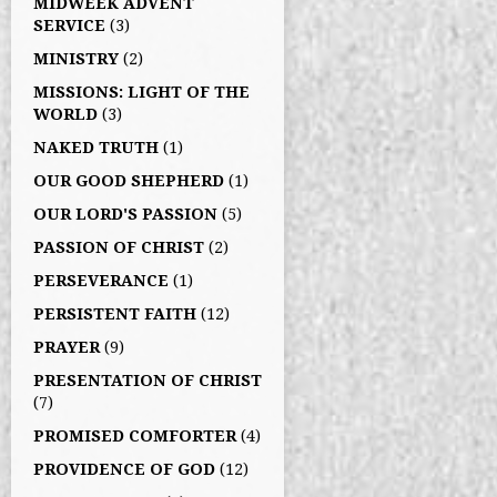
MIDWEEK ADVENT
SERVICE
(3)
MINISTRY
(2)
MISSIONS: LIGHT OF THE
WORLD
(3)
NAKED TRUTH
(1)
OUR GOOD SHEPHERD
(1)
OUR LORD'S PASSION
(5)
PASSION OF CHRIST
(2)
PERSEVERANCE
(1)
PERSISTENT FAITH
(12)
PRAYER
(9)
PRESENTATION OF CHRIST
(7)
PROMISED COMFORTER
(4)
PROVIDENCE OF GOD
(12)