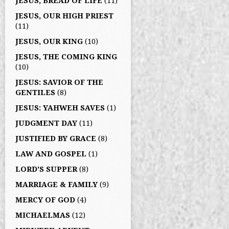
JESUS, BREAD OF LIFE
(11)
JESUS, OUR HIGH PRIEST
(11)
JESUS, OUR KING
(10)
JESUS, THE COMING KING
(10)
JESUS: SAVIOR OF THE
GENTILES
(8)
JESUS: YAHWEH SAVES
(1)
JUDGMENT DAY
(11)
JUSTIFIED BY GRACE
(8)
LAW AND GOSPEL
(1)
LORD'S SUPPER
(8)
MARRIAGE & FAMILY
(9)
MERCY OF GOD
(4)
MICHAELMAS
(12)