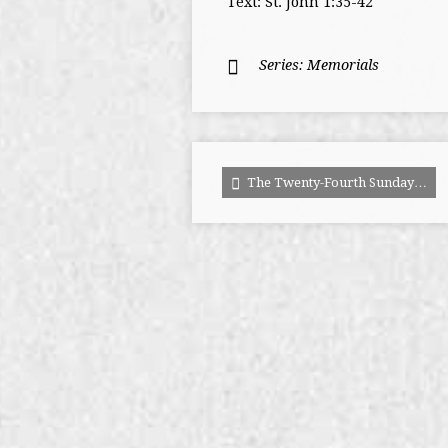
Text: St. John 1:35-42
Series:
Memorials
The Twenty-Fourth Sunday…