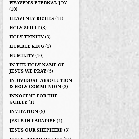
HEAVEN'S ETERNAL JOY
(10)
HEAVENLY RICHES
(11)
HOLY SPIRIT
(8)
HOLY TRINITY
(3)
HUMBLE KING
(1)
HUMILITY
(10)
IN THE HOLY NAME OF
JESUS WE PRAY
(5)
INDIVIDUAL ABSOLUTION
& HOLY COMMUNION
(2)
INNOCENT FOR THE
GUILTY
(1)
INVITATION
(9)
JESUS IN PARADISE
(1)
JESUS OUR SHEPHERD
(3)