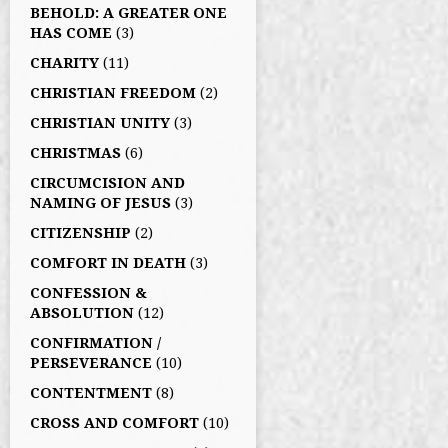
BEHOLD: A GREATER ONE
HAS COME
(3)
CHARITY
(11)
CHRISTIAN FREEDOM
(2)
CHRISTIAN UNITY
(3)
CHRISTMAS
(6)
CIRCUMCISION AND
NAMING OF JESUS
(3)
CITIZENSHIP
(2)
COMFORT IN DEATH
(3)
CONFESSION &
ABSOLUTION
(12)
CONFIRMATION /
PERSEVERANCE
(10)
CONTENTMENT
(8)
CROSS AND COMFORT
(10)