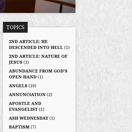
TOPICS
2ND ARTICLE: HE
DESCENDED INTO HELL
(1)
2ND ARTICLE: NATURE OF
JESUS
(1)
ABUNDANCE FROM GOD'S
OPEN HAND
(1)
ANGELS
(10)
ANNUNCIATION
(2)
APOSTLE AND
EVANGELIST
(1)
ASH WEDNESDAY
(1)
BAPTISM
(7)