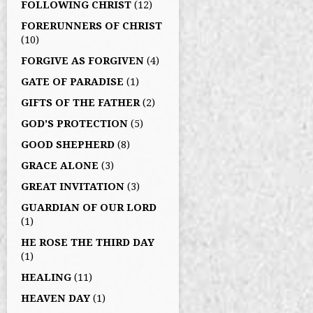
FOLLOWING CHRIST
(12)
FORERUNNERS OF CHRIST
(10)
FORGIVE AS FORGIVEN
(4)
GATE OF PARADISE
(1)
GIFTS OF THE FATHER
(2)
GOD'S PROTECTION
(5)
GOOD SHEPHERD
(8)
GRACE ALONE
(3)
GREAT INVITATION
(3)
GUARDIAN OF OUR LORD
(1)
HE ROSE THE THIRD DAY
(1)
HEALING
(11)
HEAVEN DAY
(1)