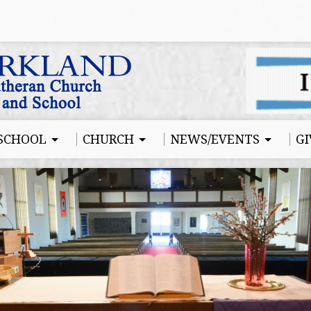
SCHOOL
CHURCH
NEWS/EVENTS
GI