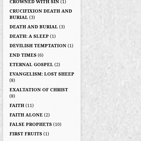
CROWNED WITH SIN
(1)
CRUCIFIXION DEATH AND
BURIAL
(3)
DEATH AND BURIAL
(3)
DEATH: A SLEEP
(1)
DEVILISH TEMPTATION
(1)
END TIMES
(6)
ETERNAL GOSPEL
(2)
EVANGELISM: LOST SHEEP
(8)
EXALTATION OF CHRIST
(8)
FAITH
(11)
FAITH ALONE
(2)
FALSE PROPHETS
(10)
FIRST FRUITS
(1)