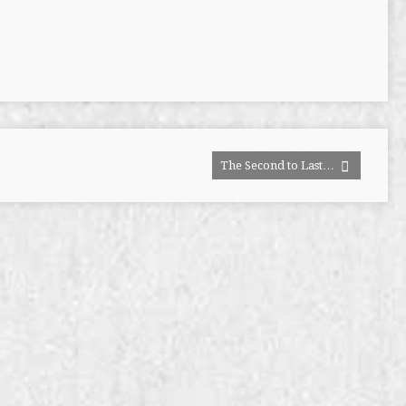
The Second to Last…