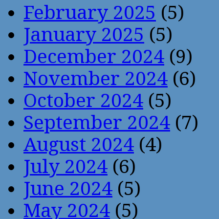
February 2025
(5)
January 2025
(5)
December 2024
(9)
November 2024
(6)
October 2024
(5)
September 2024
(7)
August 2024
(4)
July 2024
(6)
June 2024
(5)
May 2024
(5)