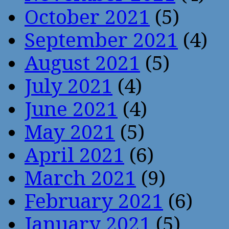
October 2021
(5)
September 2021
(4)
August 2021
(5)
July 2021
(4)
June 2021
(4)
May 2021
(5)
April 2021
(6)
March 2021
(9)
February 2021
(6)
January 2021
(5)