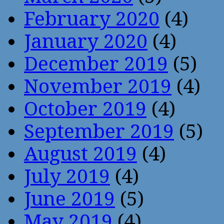
February 2020
(4)
January 2020
(4)
December 2019
(5)
November 2019
(4)
October 2019
(4)
September 2019
(5)
August 2019
(4)
July 2019
(4)
June 2019
(5)
May 2019
(4)