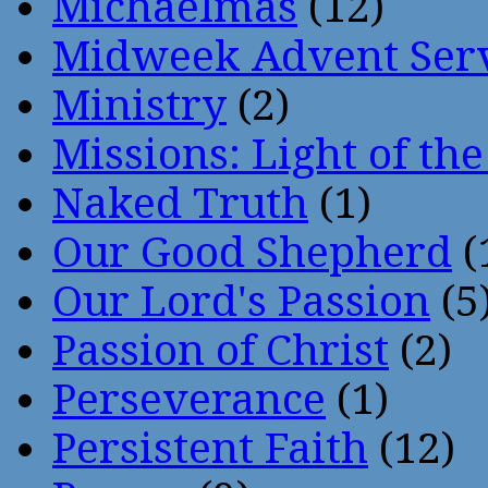
Michaelmas
(12)
Midweek Advent Ser
Ministry
(2)
Missions: Light of th
Naked Truth
(1)
Our Good Shepherd
(
Our Lord's Passion
(5
Passion of Christ
(2)
Perseverance
(1)
Persistent Faith
(12)