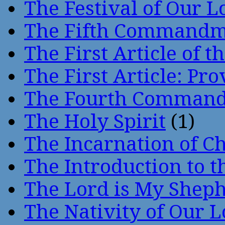
The Festival of Our L
The Fifth Command
The First Article of t
The First Article: Pr
The Fourth Comman
The Holy Spirit
(1)
The Incarnation of Ch
The Introduction to t
The Lord is My Shep
The Nativity of Our 