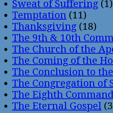
Sweat of Suffering
(1)
Temptation
(11)
Thanksgiving
(18)
The 9th & 10th Com
The Church of the Ap
The Coming of the Hol
The Conclusion to 
The Congregation of 
The Eighth Comman
The Eternal Gospel
(3