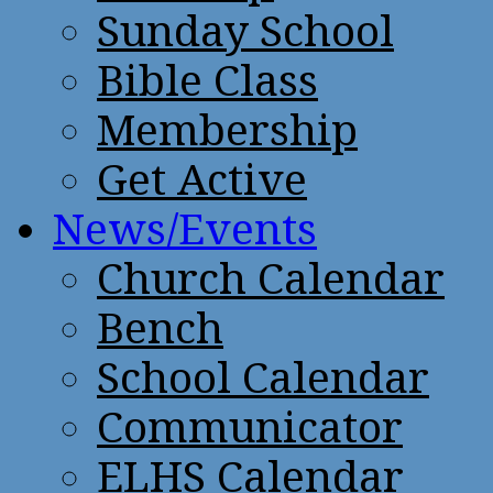
Sunday School
Bible Class
Membership
Get Active
News/Events
Church Calendar
Bench
School Calendar
Communicator
ELHS Calendar