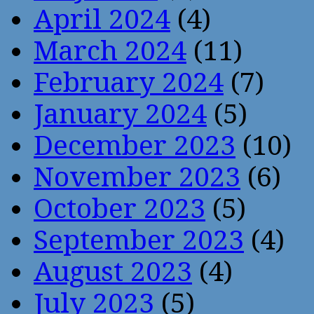
April 2024
(4)
March 2024
(11)
February 2024
(7)
January 2024
(5)
December 2023
(10)
November 2023
(6)
October 2023
(5)
September 2023
(4)
August 2023
(4)
July 2023
(5)