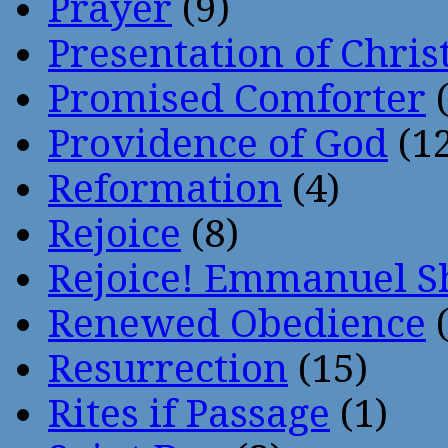
Prayer
(9)
Presentation of Chris
Promised Comforter
(
Providence of God
(12
Reformation
(4)
Rejoice
(8)
Rejoice! Emmanuel S
Renewed Obedience
(
Resurrection
(15)
Rites if Passage
(1)