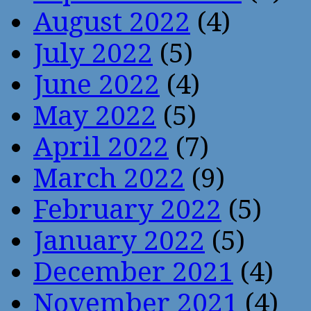
August 2022
(4)
July 2022
(5)
June 2022
(4)
May 2022
(5)
April 2022
(7)
March 2022
(9)
February 2022
(5)
January 2022
(5)
December 2021
(4)
November 2021
(4)