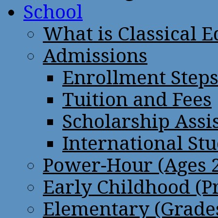
School
What is Classical 
Admissions
Enrollment Step
Tuition and Fees
Scholarship Assi
International St
Power-Hour (Ages 2
Early Childhood (P
Elementary (Grades