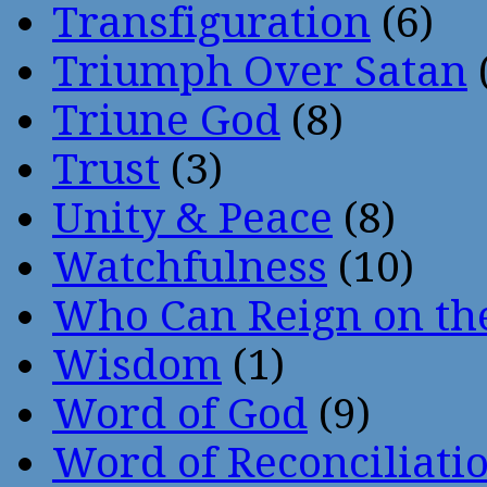
Transfiguration
(6)
Triumph Over Satan
Triune God
(8)
Trust
(3)
Unity & Peace
(8)
Watchfulness
(10)
Who Can Reign on th
Wisdom
(1)
Word of God
(9)
Word of Reconciliati