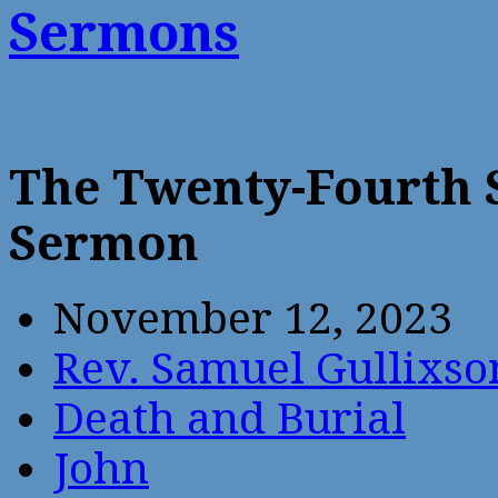
Sermons
The Twenty-Fourth 
Sermon
November 12, 2023
Rev. Samuel Gullixso
Death and Burial
John