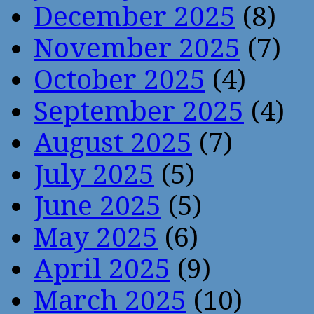
December 2025
(8)
November 2025
(7)
October 2025
(4)
September 2025
(4)
August 2025
(7)
July 2025
(5)
June 2025
(5)
May 2025
(6)
April 2025
(9)
March 2025
(10)