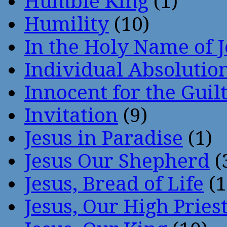
Humble King
(1)
Humility
(10)
In the Holy Name of 
Individual Absoluti
Innocent for the Guil
Invitation
(9)
Jesus in Paradise
(1)
Jesus Our Shepherd
(
Jesus, Bread of Life
(1
Jesus, Our High Pries