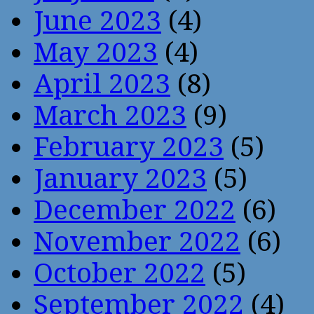
June 2023
(4)
May 2023
(4)
April 2023
(8)
March 2023
(9)
February 2023
(5)
January 2023
(5)
December 2022
(6)
November 2022
(6)
October 2022
(5)
September 2022
(4)