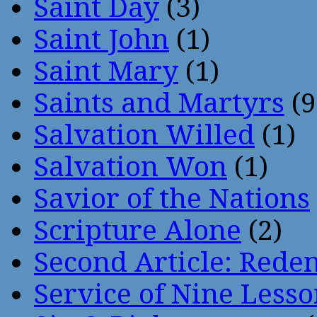
Saint Day
(3)
Saint John
(1)
Saint Mary
(1)
Saints and Martyrs
(9
Salvation Willed
(1)
Salvation Won
(1)
Savior of the Nations
Scripture Alone
(2)
Second Article: Rede
Service of Nine Lesso