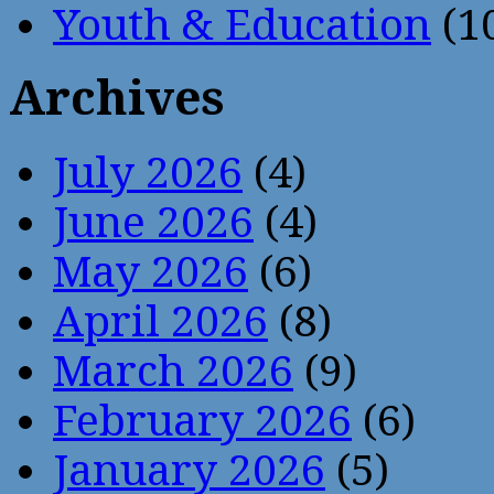
Youth & Education
(1
Archives
July 2026
(4)
June 2026
(4)
May 2026
(6)
April 2026
(8)
March 2026
(9)
February 2026
(6)
January 2026
(5)