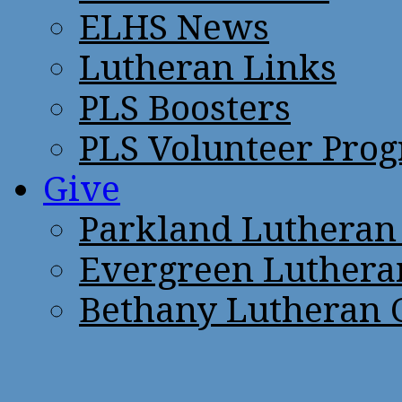
ELHS News
Lutheran Links
PLS Boosters
PLS Volunteer Pro
Give
Parkland Lutheran
Evergreen Luthera
Bethany Lutheran 