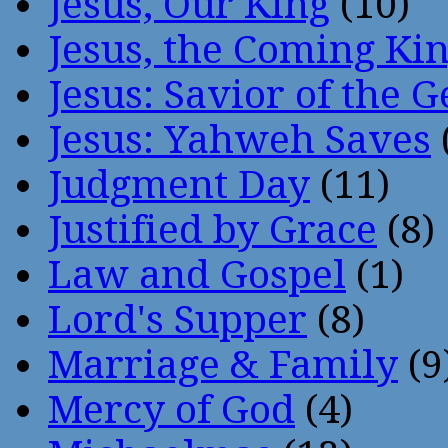
Jesus, Our King
(10)
Jesus, the Coming Ki
Jesus: Savior of the G
Jesus: Yahweh Saves
Judgment Day
(11)
Justified by Grace
(8)
Law and Gospel
(1)
Lord's Supper
(8)
Marriage & Family
(9
Mercy of God
(4)