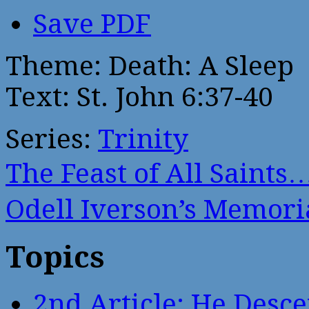
Save PDF
Theme: Death: A Sleep
Text: St. John 6:37-40
Series:
Trinity
The Feast of All Saints
Odell Iverson’s Memor
Topics
2nd Article: He Desce