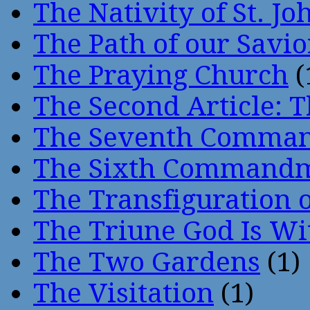
The Nativity of St. Jo
The Path of our Savio
The Praying Church
(
The Second Article: T
The Seventh Comma
The Sixth Command
The Transfiguration o
The Triune God Is Wi
The Two Gardens
(1)
The Visitation
(1)