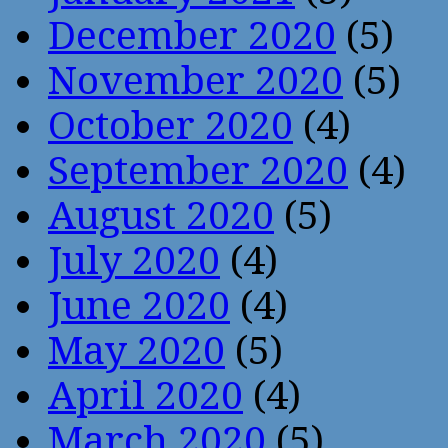
December 2020
(5)
November 2020
(5)
October 2020
(4)
September 2020
(4)
August 2020
(5)
July 2020
(4)
June 2020
(4)
May 2020
(5)
April 2020
(4)
March 2020
(5)