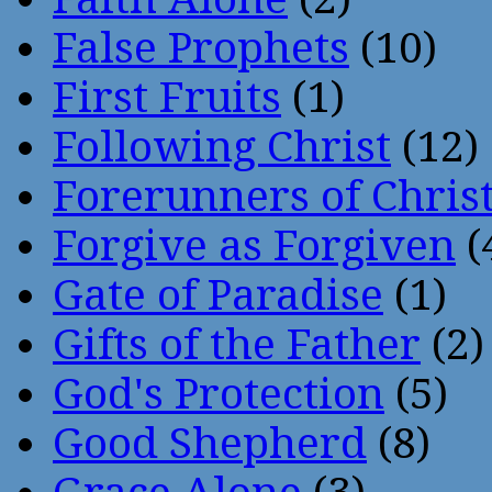
False Prophets
(10)
First Fruits
(1)
Following Christ
(12)
Forerunners of Chris
Forgive as Forgiven
(
Gate of Paradise
(1)
Gifts of the Father
(2)
God's Protection
(5)
Good Shepherd
(8)