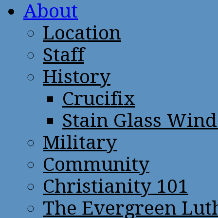
About
Location
Staff
History
Crucifix
Stain Glass Win
Military
Community
Christianity 101
The Evergreen Lut