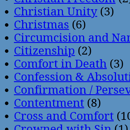
Christian Unity
(3)
Christmas
(6)
Circumcision and Nam
Citizenship
(2)
Comfort in Death
(3)
Confession & Absolut
Confirmation / Perse
Contentment
(8)
Cross and Comfort
(1
Crowned with Sin
(1)