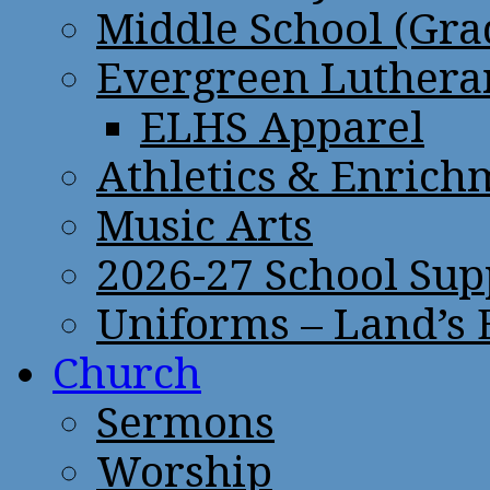
Middle School (Gra
Evergreen Lutheran
ELHS Apparel
Athletics & Enrich
Music Arts
2026-27 School Sup
Uniforms – Land’s
Church
Sermons
Worship