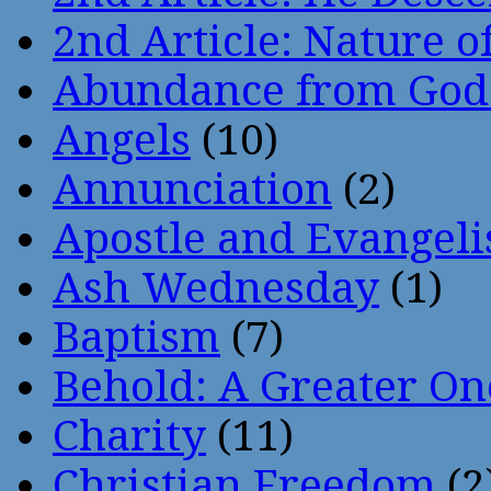
2nd Article: Nature of
Abundance from God
Angels
(10)
Annunciation
(2)
Apostle and Evangeli
Ash Wednesday
(1)
Baptism
(7)
Behold: A Greater O
Charity
(11)
Christian Freedom
(2