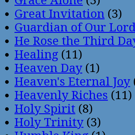
Grace Alone
(3)
Great Invitation
(3)
Guardian of Our Lor
He Rose the Third Da
Healing
(11)
Heaven Day
(1)
Heaven's Eternal Joy
Heavenly Riches
(11)
Holy Spirit
(8)
Holy Trinity
(3)