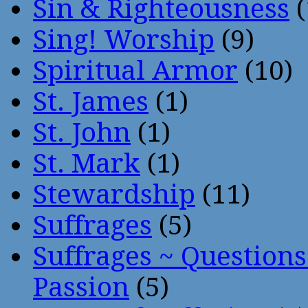
Sin & Righteousness
(
Sing! Worship
(9)
Spiritual Armor
(10)
St. James
(1)
St. John
(1)
St. Mark
(1)
Stewardship
(11)
Suffrages
(5)
Suffrages ~ Question
Passion
(5)