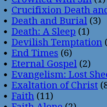
Crucifixion Death an
Death and Burial
(3)
Death: A Sleep
(1)
Devilish Temptation
(
End Times
(6)
Eternal Gospel
(2)
Evangelism: Lost She
Exaltation of Christ
(
Faith
(11)
Faith Alone
(2)