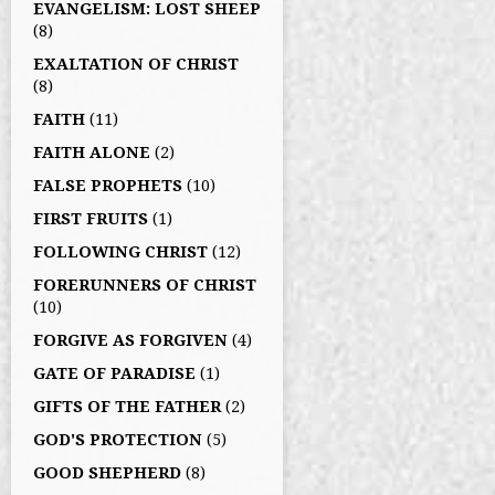
EVANGELISM: LOST SHEEP
(8)
EXALTATION OF CHRIST
(8)
FAITH
(11)
FAITH ALONE
(2)
FALSE PROPHETS
(10)
FIRST FRUITS
(1)
FOLLOWING CHRIST
(12)
FORERUNNERS OF CHRIST
(10)
FORGIVE AS FORGIVEN
(4)
GATE OF PARADISE
(1)
GIFTS OF THE FATHER
(2)
GOD'S PROTECTION
(5)
GOOD SHEPHERD
(8)