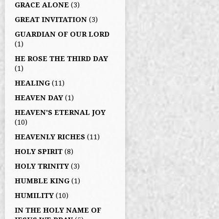
GRACE ALONE
(3)
GREAT INVITATION
(3)
GUARDIAN OF OUR LORD
(1)
HE ROSE THE THIRD DAY
(1)
HEALING
(11)
HEAVEN DAY
(1)
HEAVEN'S ETERNAL JOY
(10)
HEAVENLY RICHES
(11)
HOLY SPIRIT
(8)
HOLY TRINITY
(3)
HUMBLE KING
(1)
HUMILITY
(10)
IN THE HOLY NAME OF