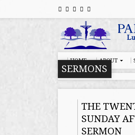
HOME
ABOUT
SERMONS
THE TWENT
SUNDAY AF
SERMON