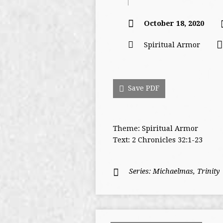
October 18, 2020
Spiritual Armor
Save PDF
Theme: Spiritual Armor
Text: 2 Chronicles 32:1-23
Series:
Michaelmas
,
Trinity