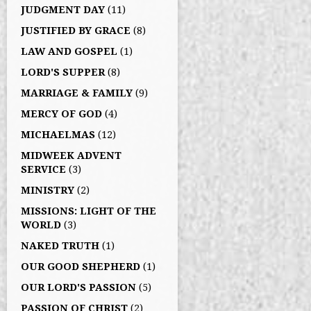
JUDGMENT DAY
(11)
JUSTIFIED BY GRACE
(8)
LAW AND GOSPEL
(1)
LORD'S SUPPER
(8)
MARRIAGE & FAMILY
(9)
MERCY OF GOD
(4)
MICHAELMAS
(12)
MIDWEEK ADVENT
SERVICE
(3)
MINISTRY
(2)
MISSIONS: LIGHT OF THE
WORLD
(3)
NAKED TRUTH
(1)
OUR GOOD SHEPHERD
(1)
OUR LORD'S PASSION
(5)
PASSION OF CHRIST
(2)