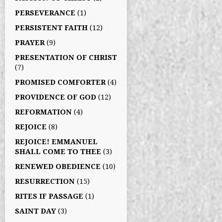
PERSEVERANCE
(1)
PERSISTENT FAITH
(12)
PRAYER
(9)
PRESENTATION OF CHRIST
(7)
PROMISED COMFORTER
(4)
PROVIDENCE OF GOD
(12)
REFORMATION
(4)
REJOICE
(8)
REJOICE! EMMANUEL
SHALL COME TO THEE
(3)
RENEWED OBEDIENCE
(10)
RESURRECTION
(15)
RITES IF PASSAGE
(1)
SAINT DAY
(3)