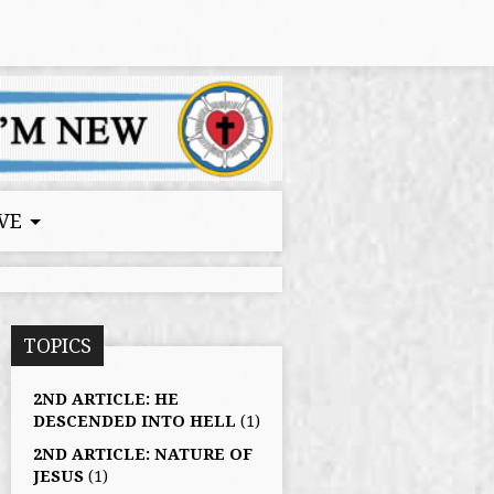
VE
TOPICS
2ND ARTICLE: HE
DESCENDED INTO HELL
(1)
2ND ARTICLE: NATURE OF
JESUS
(1)