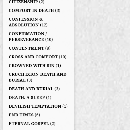
CITIZENSHIP
(2)
COMFORT IN DEATH
(3)
CONFESSION &
ABSOLUTION
(12)
CONFIRMATION /
PERSEVERANCE
(10)
CONTENTMENT
(8)
CROSS AND COMFORT
(10)
CROWNED WITH SIN
(1)
CRUCIFIXION DEATH AND
BURIAL
(3)
DEATH AND BURIAL
(3)
DEATH: A SLEEP
(1)
DEVILISH TEMPTATION
(1)
END TIMES
(6)
ETERNAL GOSPEL
(2)