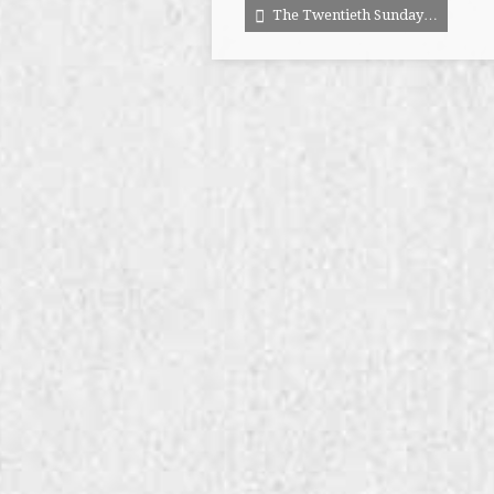
The Twentieth Sunday…