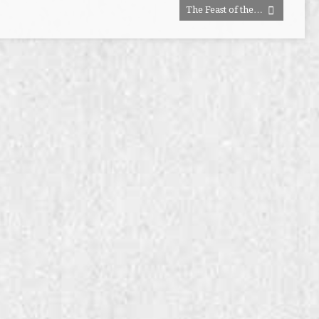
The Feast of the…