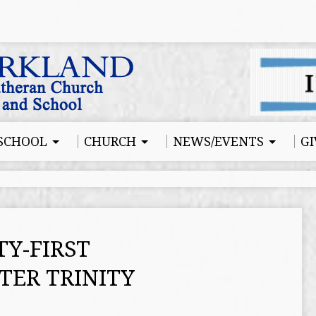
SCHOOL
CHURCH
NEWS/EVENTS
GI
Y-FIRST
TER TRINITY