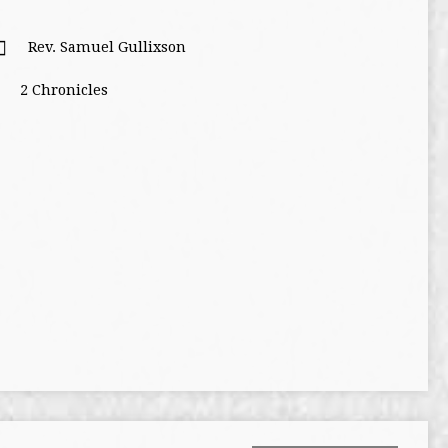
Rev. Samuel Gullixson
2 Chronicles