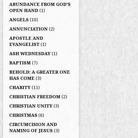
ABUNDANCE FROM GOD'S
OPEN HAND
(1)
ANGELS
(10)
ANNUNCIATION
(2)
APOSTLE AND
EVANGELIST
(1)
ASH WEDNESDAY
(1)
BAPTISM
(7)
BEHOLD: A GREATER ONE
HAS COME
(3)
CHARITY
(11)
CHRISTIAN FREEDOM
(2)
CHRISTIAN UNITY
(3)
CHRISTMAS
(6)
CIRCUMCISION AND
NAMING OF JESUS
(3)