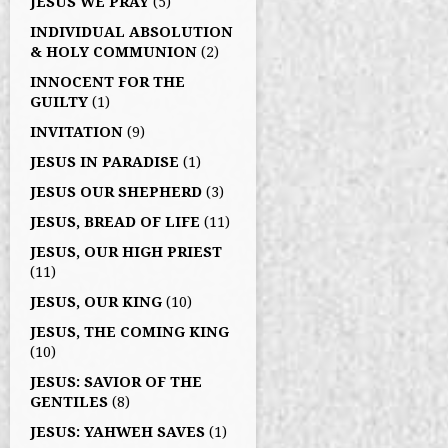
JESUS WE PRAY
(5)
INDIVIDUAL ABSOLUTION
& HOLY COMMUNION
(2)
INNOCENT FOR THE
GUILTY
(1)
INVITATION
(9)
JESUS IN PARADISE
(1)
JESUS OUR SHEPHERD
(3)
JESUS, BREAD OF LIFE
(11)
JESUS, OUR HIGH PRIEST
(11)
JESUS, OUR KING
(10)
JESUS, THE COMING KING
(10)
JESUS: SAVIOR OF THE
GENTILES
(8)
JESUS: YAHWEH SAVES
(1)